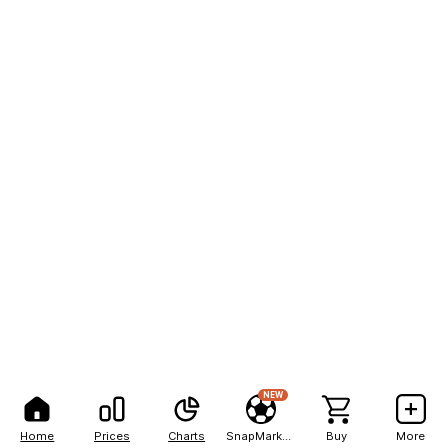
NEW
Home
Prices
Charts
SnapMarkets
Buy
More