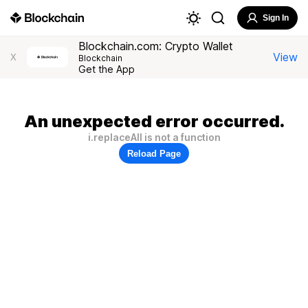
Sign In
Blockchain.com: Crypto Wallet
View
X
Blockchain
Get the App
An unexpected error occurred.
i.replaceAll is not a function
Reload Page