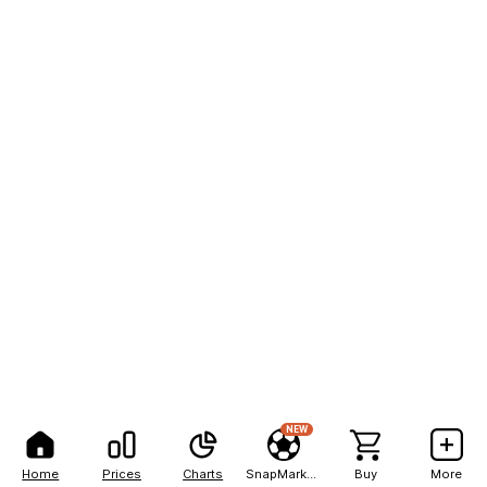
NEW
Home
Prices
Charts
SnapMarkets
Buy
More