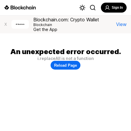
Sign In
Blockchain.com: Crypto Wallet
View
X
Blockchain
Get the App
An unexpected error occurred.
i.replaceAll is not a function
Reload Page