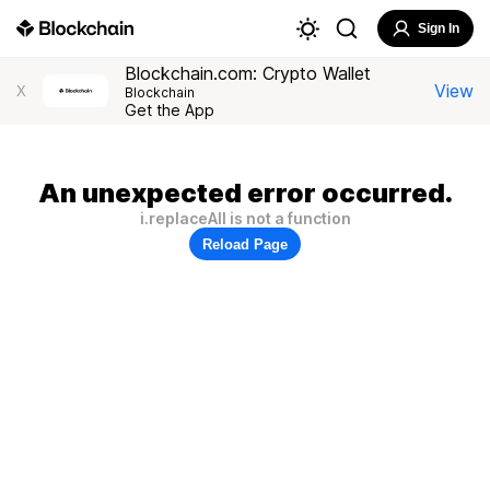
Sign In
Blockchain.com: Crypto Wallet
View
X
Blockchain
Get the App
An unexpected error occurred.
i.replaceAll is not a function
Reload Page