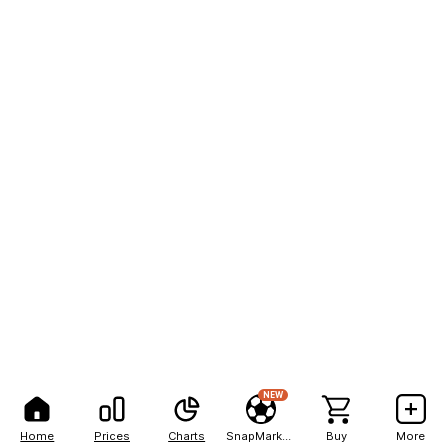
NEW
Home
Prices
Charts
SnapMarkets
Buy
More