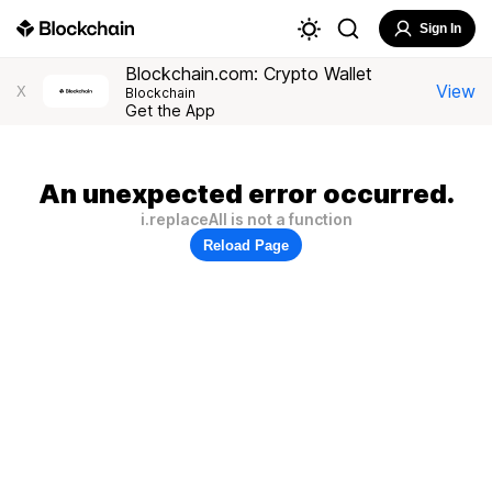
Sign In
Blockchain.com: Crypto Wallet
View
X
Blockchain
Get the App
An unexpected error occurred.
i.replaceAll is not a function
Reload Page