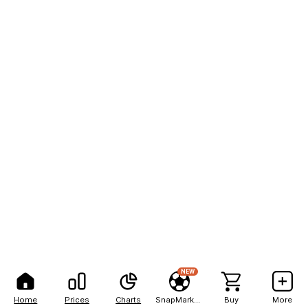
NEW
Home
Prices
Charts
SnapMarkets
Buy
More