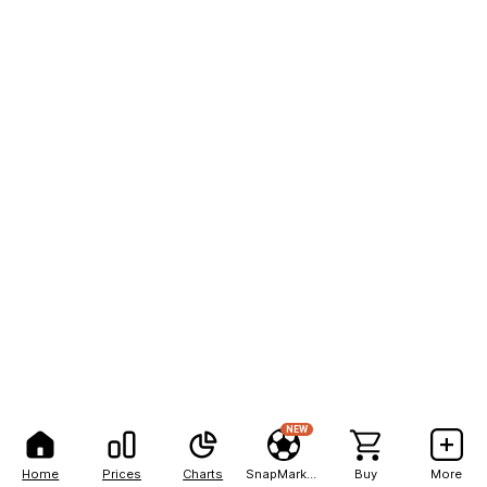
NEW
Home
Prices
Charts
SnapMarkets
Buy
More