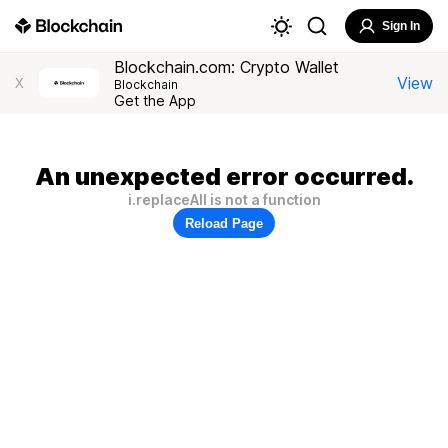
Sign In
Blockchain.com: Crypto Wallet
View
X
Blockchain
Get the App
An unexpected error occurred.
i.replaceAll is not a function
Reload Page