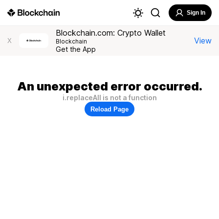
Sign In
Blockchain.com: Crypto Wallet
View
X
Blockchain
Get the App
An unexpected error occurred.
i.replaceAll is not a function
Reload Page