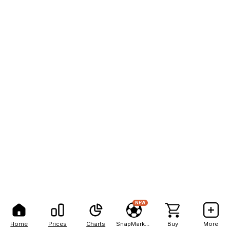
NEW
Home
Prices
Charts
SnapMarkets
Buy
More