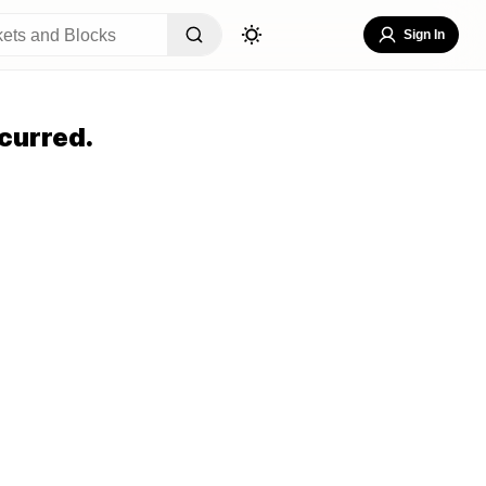
Sign In
curred.