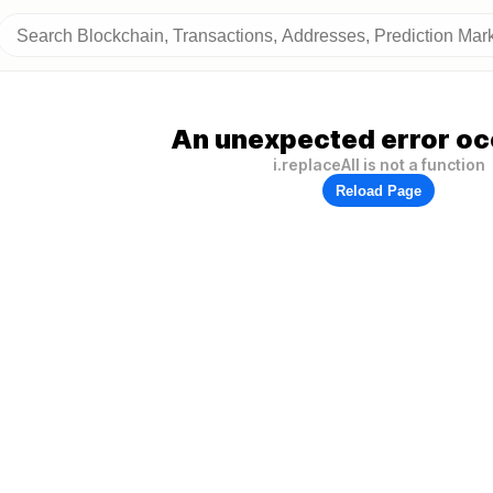
An unexpected error oc
i.replaceAll is not a function
Reload Page