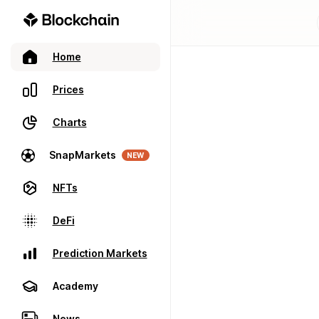
Home
Prices
Charts
SnapMarkets
NEW
NFTs
DeFi
Prediction Markets
Academy
News