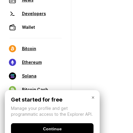
Developers
Wallet
Bitcoin
Ethereum
Solana
Bitcoin Cash
×
Get started for free
Manage your profile and get
programmatic access to the Explorer API.
Continue