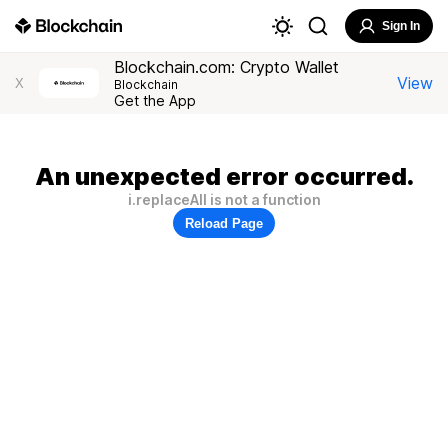
Sign In
Blockchain.com: Crypto Wallet
View
X
Blockchain
Get the App
An unexpected error occurred.
i.replaceAll is not a function
Reload Page