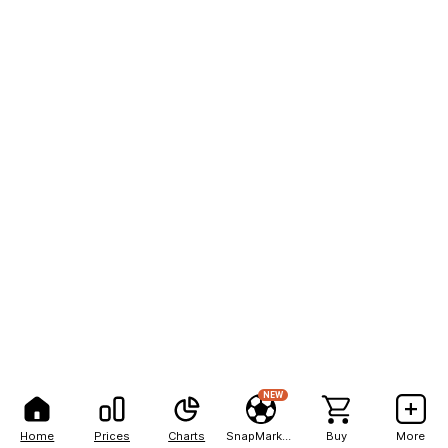
NEW
Home
Prices
Charts
SnapMarkets
Buy
More