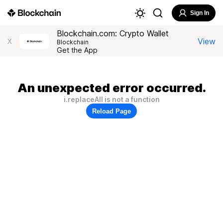
Sign In
Blockchain.com: Crypto Wallet
View
X
Blockchain
Get the App
An unexpected error occurred.
i.replaceAll is not a function
Reload Page