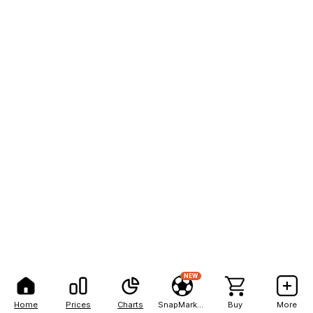
NEW
Home
Prices
Charts
SnapMarkets
Buy
More