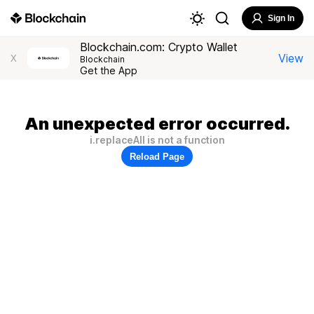
Sign In
Blockchain.com: Crypto Wallet
View
X
Blockchain
Get the App
An unexpected error occurred.
i.replaceAll is not a function
Reload Page