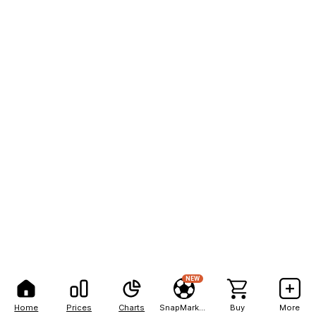
NEW
Home
Prices
Charts
SnapMarkets
Buy
More