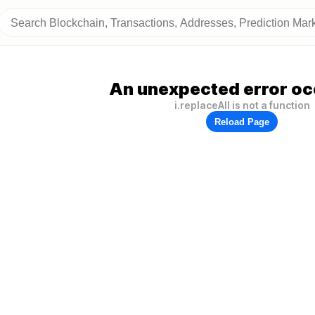
An unexpected error oc
i.replaceAll is not a function
Reload Page