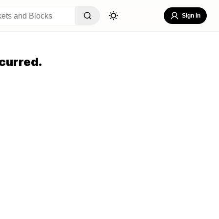
Sign In
curred.