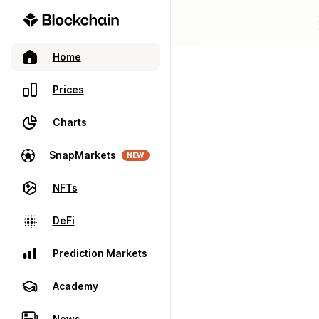
Home
Prices
Charts
SnapMarkets
NEW
NFTs
DeFi
Prediction Markets
Academy
News