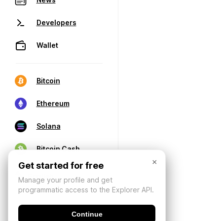
Developers
Wallet
Bitcoin
Ethereum
Solana
Bitcoin Cash
×
Get started for free
Manage your profile and get
programmatic access to the Explorer API.
Continue