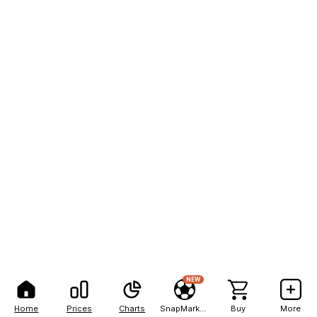
NEW
Home
Prices
Charts
SnapMarkets
Buy
More