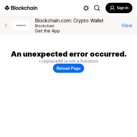
Sign In
Blockchain.com: Crypto Wallet
View
X
Blockchain
Get the App
An unexpected error occurred.
i.replaceAll is not a function
Reload Page