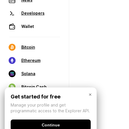
Developers
Wallet
Bitcoin
Ethereum
Solana
Bitcoin Cash
×
Get started for free
Manage your profile and get
programmatic access to the Explorer API.
Continue