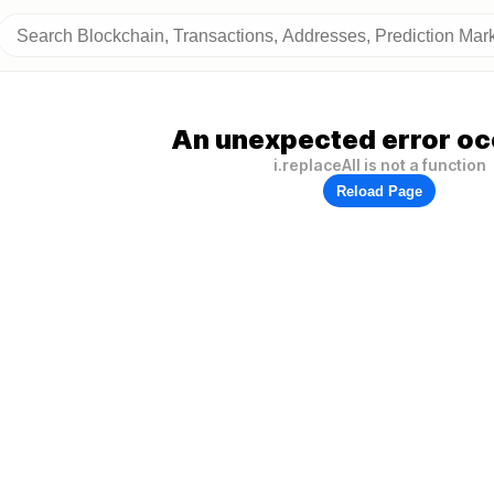
An unexpected error oc
i.replaceAll is not a function
Reload Page