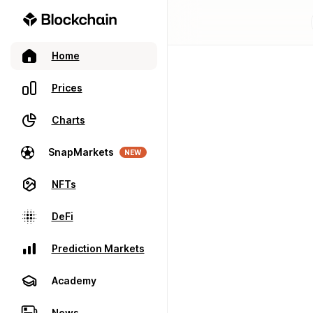
Home
Prices
Charts
SnapMarkets
NEW
NFTs
DeFi
Prediction Markets
Academy
News