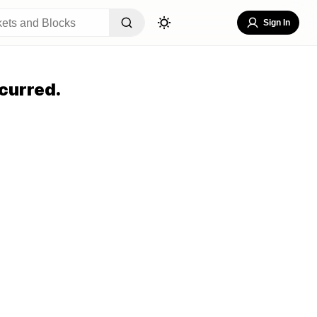
Sign In
curred.