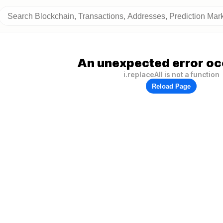
An unexpected error oc
i.replaceAll is not a function
Reload Page