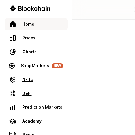
Home
Prices
Charts
SnapMarkets
NEW
NFTs
DeFi
Prediction Markets
Academy
News