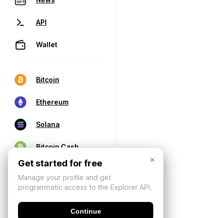
API
Wallet
Bitcoin
Ethereum
Solana
Bitcoin Cash
×
Get started for free
Manage your profile and get
programmatic access to the Explorer API.
Continue