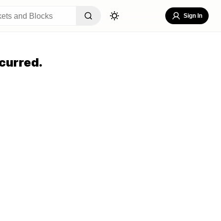
Sign In
curred.