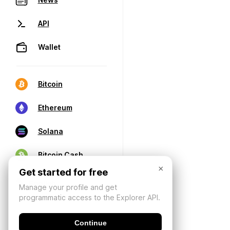
API
Wallet
Bitcoin
Ethereum
Solana
Bitcoin Cash
×
Get started for free
Manage your profile and get
programmatic access to the Explorer API.
Continue