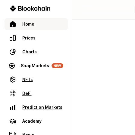
Home
Prices
Charts
SnapMarkets
NEW
NFTs
DeFi
Prediction Markets
Academy
News