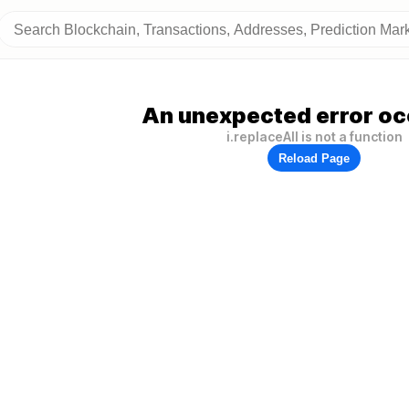
An unexpected error oc
i.replaceAll is not a function
Reload Page