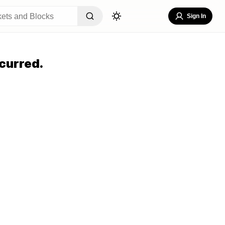
Sign In
curred.