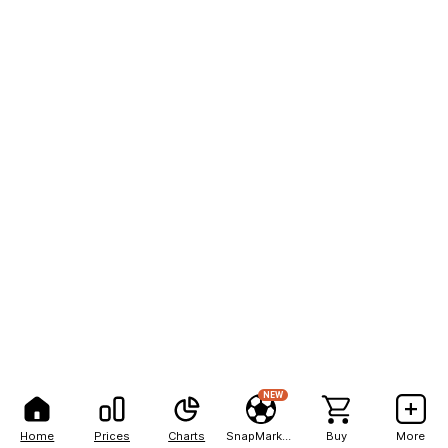
NEW
Home
Prices
Charts
SnapMarkets
Buy
More