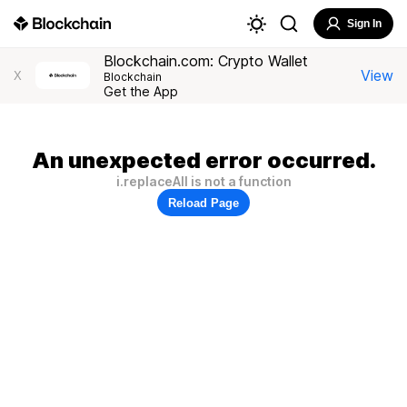
Sign In
Blockchain.com: Crypto Wallet
View
X
Blockchain
Get the App
An unexpected error occurred.
i.replaceAll is not a function
Reload Page