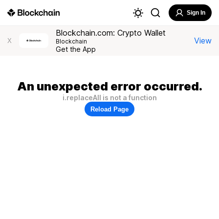
Sign In
Blockchain.com: Crypto Wallet
View
X
Blockchain
Get the App
An unexpected error occurred.
i.replaceAll is not a function
Reload Page