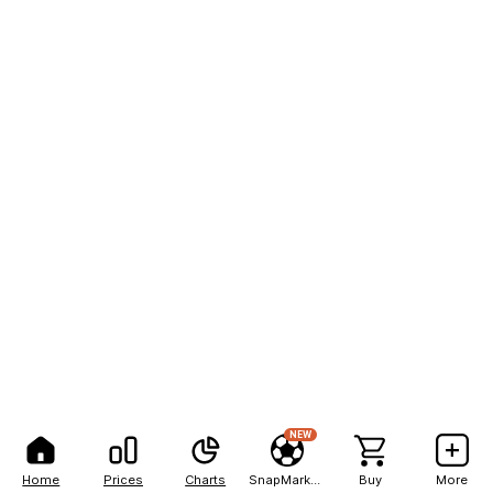
NEW
Home
Prices
Charts
SnapMarkets
Buy
More