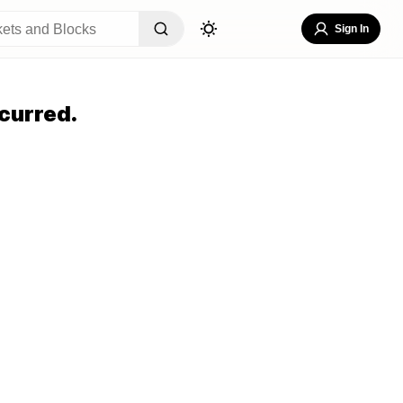
Sign In
curred.