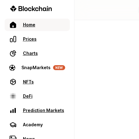
Home
Prices
Charts
SnapMarkets
NEW
NFTs
DeFi
Prediction Markets
Academy
News