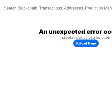
An unexpected error oc
i.replaceAll is not a function
Reload Page