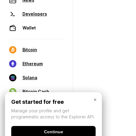
Developers
Wallet
Bitcoin
Ethereum
Solana
Bitcoin Cash
×
Get started for free
Manage your profile and get
programmatic access to the Explorer API.
Continue