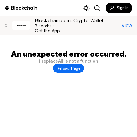
Sign In
Blockchain.com: Crypto Wallet
View
X
Blockchain
Get the App
An unexpected error occurred.
i.replaceAll is not a function
Reload Page