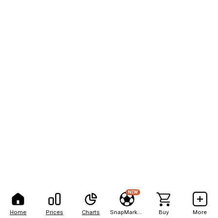
NEW
Home
Prices
Charts
SnapMarkets
Buy
More