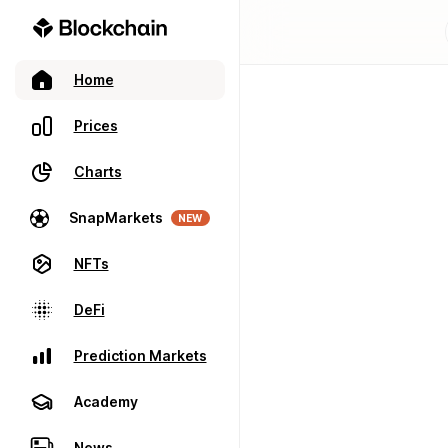
Home
Prices
Charts
SnapMarkets
NEW
NFTs
DeFi
Prediction Markets
Academy
News