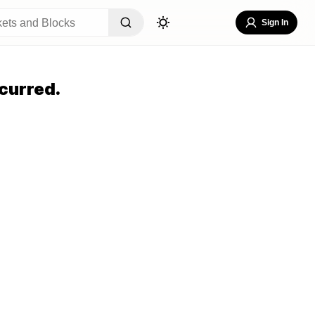
Sign In
curred.