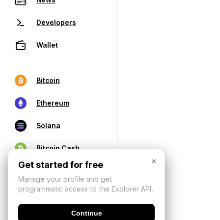
Developers
Wallet
Bitcoin
Ethereum
Solana
Bitcoin Cash
×
Get started for free
Manage your profile and get
programmatic access to the Explorer API.
Continue