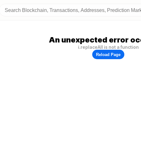
An unexpected error oc
i.replaceAll is not a function
Reload Page