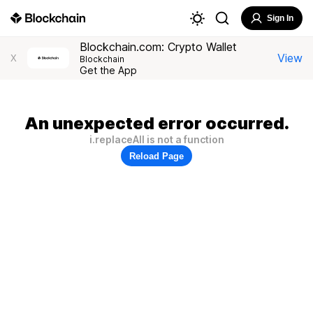
Sign In
Blockchain.com: Crypto Wallet
View
X
Blockchain
Get the App
An unexpected error occurred.
i.replaceAll is not a function
Reload Page