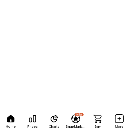
NEW
Home
Prices
Charts
SnapMarkets
Buy
More