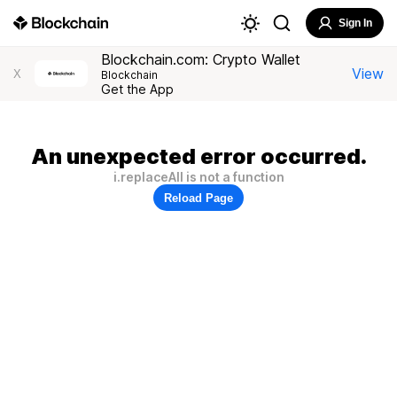
Sign In
Blockchain.com: Crypto Wallet
View
X
Blockchain
Get the App
An unexpected error occurred.
i.replaceAll is not a function
Reload Page