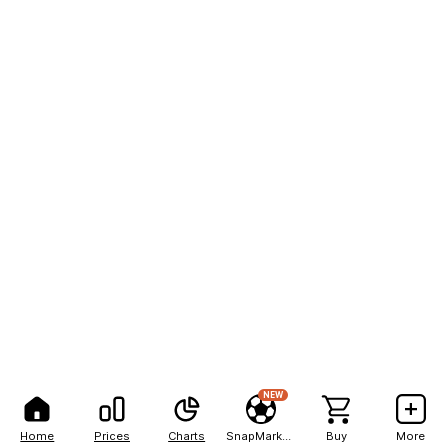
NEW
Home
Prices
Charts
SnapMarkets
Buy
More