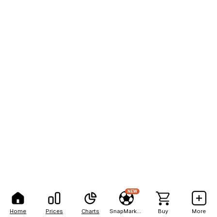
NEW
Home
Prices
Charts
SnapMarkets
Buy
More