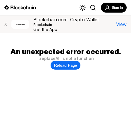
Sign In
Blockchain.com: Crypto Wallet
View
X
Blockchain
Get the App
An unexpected error occurred.
i.replaceAll is not a function
Reload Page