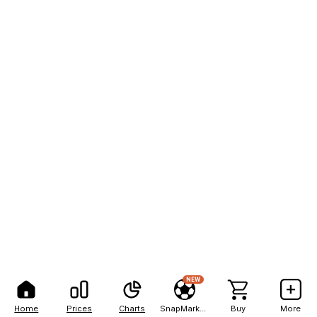
NEW
Home
Prices
Charts
SnapMarkets
Buy
More