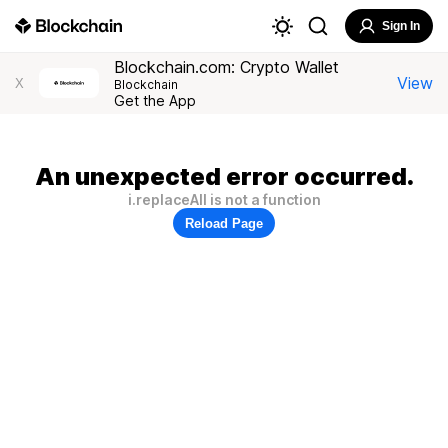
Sign In
Blockchain.com: Crypto Wallet
View
X
Blockchain
Get the App
An unexpected error occurred.
i.replaceAll is not a function
Reload Page