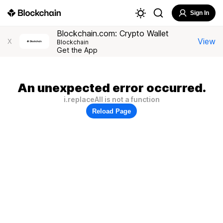
Sign In
Blockchain.com: Crypto Wallet
View
X
Blockchain
Get the App
An unexpected error occurred.
i.replaceAll is not a function
Reload Page