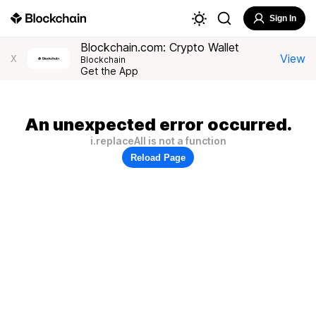
Sign In
Blockchain.com: Crypto Wallet
View
X
Blockchain
Get the App
An unexpected error occurred.
i.replaceAll is not a function
Reload Page