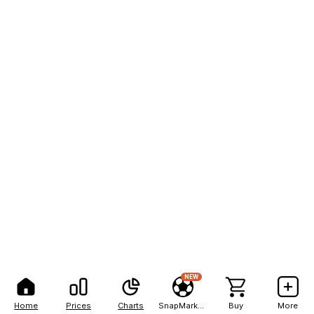
NEW
Home
Prices
Charts
SnapMarkets
Buy
More