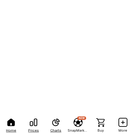
NEW
Home
Prices
Charts
SnapMarkets
Buy
More