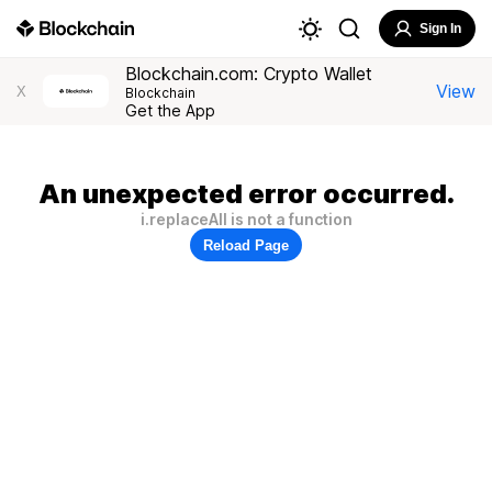
Sign In
Blockchain.com: Crypto Wallet
View
X
Blockchain
Get the App
An unexpected error occurred.
i.replaceAll is not a function
Reload Page