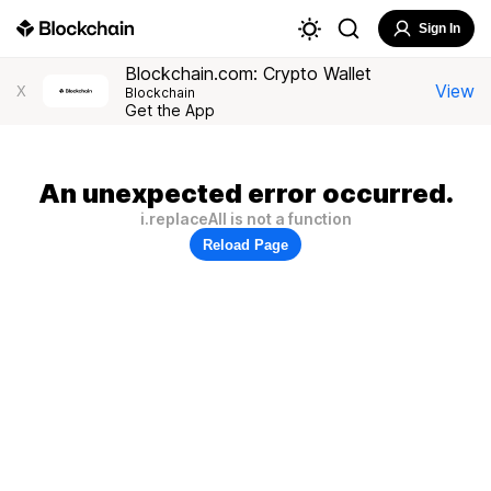
Sign In
Blockchain.com: Crypto Wallet
View
X
Blockchain
Get the App
An unexpected error occurred.
i.replaceAll is not a function
Reload Page