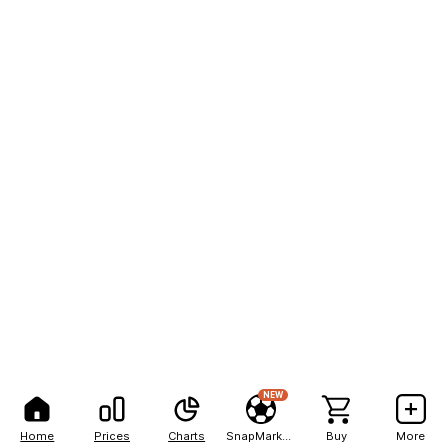
NEW
Home
Prices
Charts
SnapMarkets
Buy
More