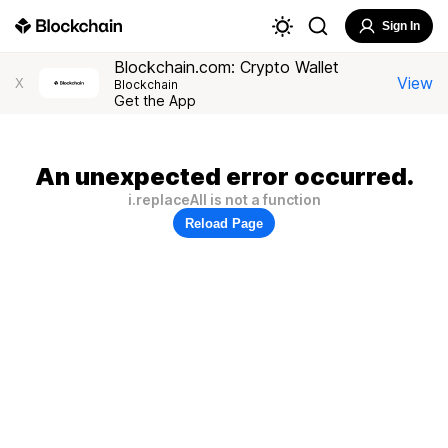
Sign In
Blockchain.com: Crypto Wallet
View
X
Blockchain
Get the App
An unexpected error occurred.
i.replaceAll is not a function
Reload Page