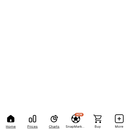
NEW
Home
Prices
Charts
SnapMarkets
Buy
More