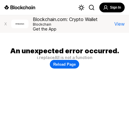
Sign In
Blockchain.com: Crypto Wallet
View
X
Blockchain
Get the App
An unexpected error occurred.
i.replaceAll is not a function
Reload Page