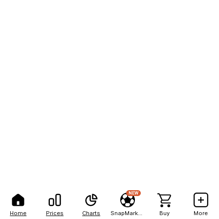
NEW
Home
Prices
Charts
SnapMarkets
Buy
More