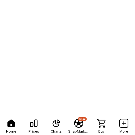
NEW
Home
Prices
Charts
SnapMarkets
Buy
More