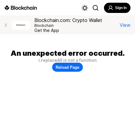
Sign In
Blockchain.com: Crypto Wallet
View
X
Blockchain
Get the App
An unexpected error occurred.
i.replaceAll is not a function
Reload Page