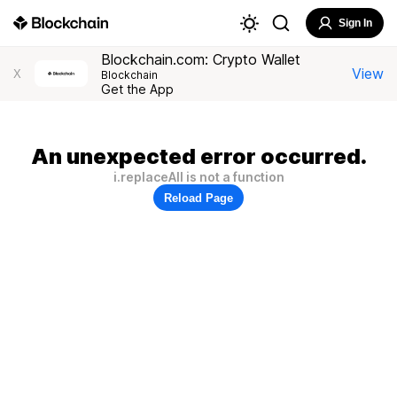
Sign In
Blockchain.com: Crypto Wallet
View
X
Blockchain
Get the App
An unexpected error occurred.
i.replaceAll is not a function
Reload Page