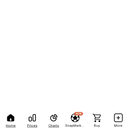
NEW
Home
Prices
Charts
SnapMarkets
Buy
More