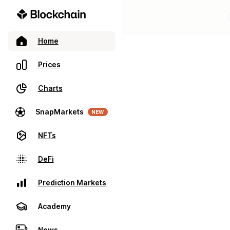
Home
Prices
Charts
SnapMarkets
NEW
NFTs
DeFi
Prediction Markets
Academy
News