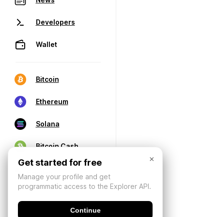
Developers
Wallet
Bitcoin
Ethereum
Solana
Bitcoin Cash
×
Get started for free
Manage your profile and get
programmatic access to the Explorer API.
Continue