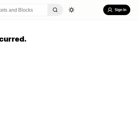
Sign In
curred.