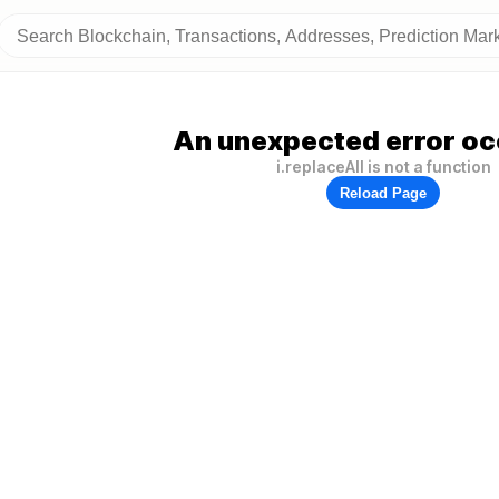
An unexpected error oc
i.replaceAll is not a function
Reload Page