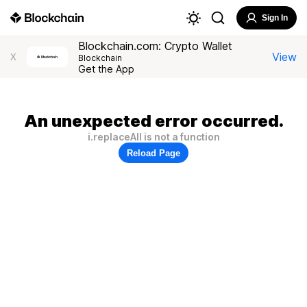
Sign In
Blockchain.com: Crypto Wallet
View
X
Blockchain
Get the App
An unexpected error occurred.
i.replaceAll is not a function
Reload Page