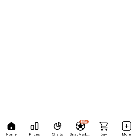
NEW
Home
Prices
Charts
SnapMarkets
Buy
More