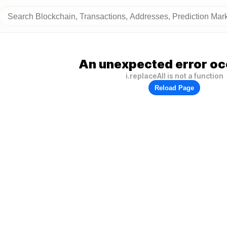
An unexpected error oc
i.replaceAll is not a function
Reload Page