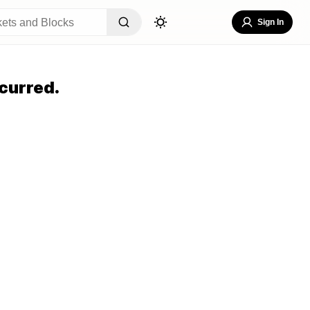
Sign In
curred.