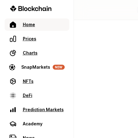
Home
Prices
Charts
SnapMarkets
NEW
NFTs
DeFi
Prediction Markets
Academy
News