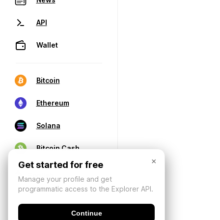
API
Wallet
Bitcoin
Ethereum
Solana
Bitcoin Cash
×
Get started for free
Manage your profile and get
programmatic access to the Explorer API.
Continue