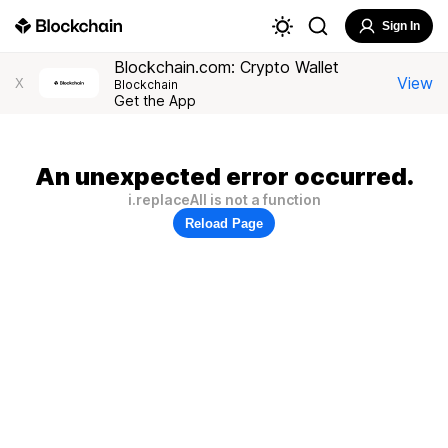
Sign In
Blockchain.com: Crypto Wallet
View
X
Blockchain
Get the App
An unexpected error occurred.
i.replaceAll is not a function
Reload Page