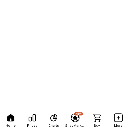
NEW
Home
Prices
Charts
SnapMarkets
Buy
More