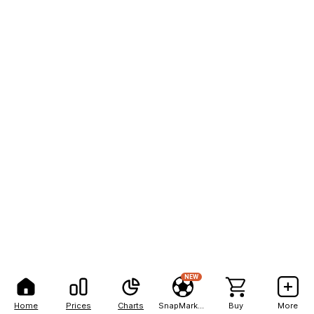
NEW
Home
Prices
Charts
SnapMarkets
Buy
More