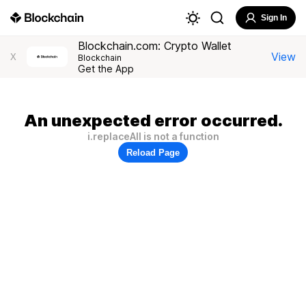
Sign In
Blockchain.com: Crypto Wallet
View
X
Blockchain
Get the App
An unexpected error occurred.
i.replaceAll is not a function
Reload Page