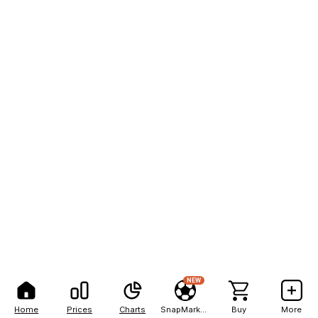
NEW
Home
Prices
Charts
SnapMarkets
Buy
More