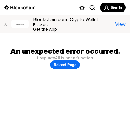
Sign In
Blockchain.com: Crypto Wallet
View
X
Blockchain
Get the App
An unexpected error occurred.
i.replaceAll is not a function
Reload Page