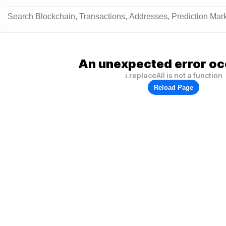
An unexpected error oc
i.replaceAll is not a function
Reload Page