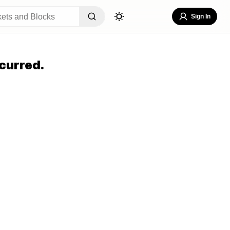
Sign In
curred.