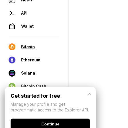
API
Wallet
Bitcoin
Ethereum
Solana
Bitcoin Cash
×
Get started for free
Manage your profile and get
programmatic access to the Explorer API.
Continue