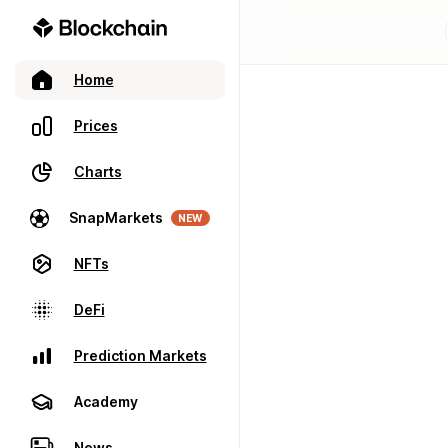
Home
Prices
Charts
SnapMarkets
NEW
NFTs
DeFi
Prediction Markets
Academy
News