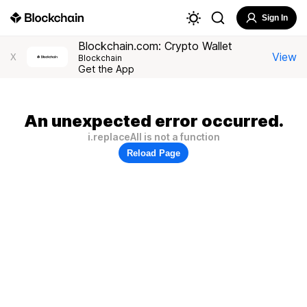
Sign In
Blockchain.com: Crypto Wallet
View
X
Blockchain
Get the App
An unexpected error occurred.
i.replaceAll is not a function
Reload Page