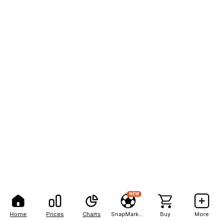
NEW
Home
Prices
Charts
SnapMarkets
Buy
More