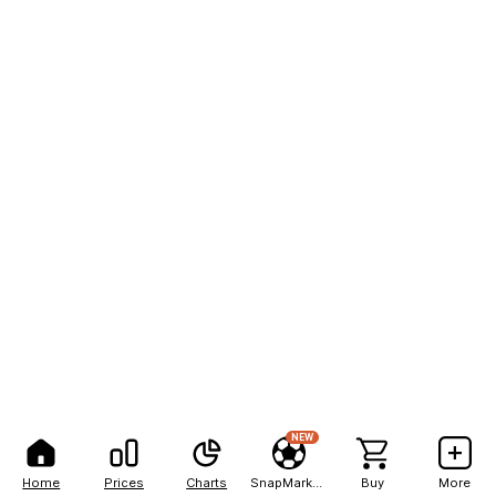
NEW
Home
Prices
Charts
SnapMarkets
Buy
More