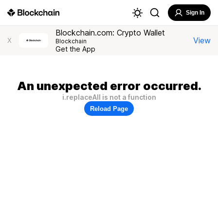
Sign In
Blockchain.com: Crypto Wallet
View
X
Blockchain
Get the App
An unexpected error occurred.
i.replaceAll is not a function
Reload Page