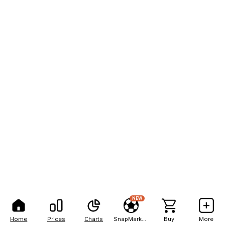
NEW
Home
Prices
Charts
SnapMarkets
Buy
More