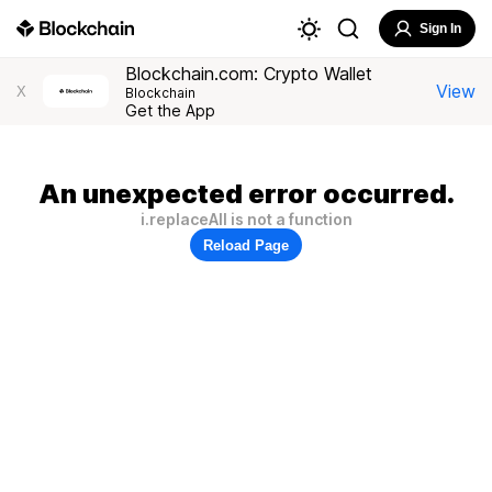
Sign In
Blockchain.com: Crypto Wallet
View
X
Blockchain
Get the App
An unexpected error occurred.
i.replaceAll is not a function
Reload Page