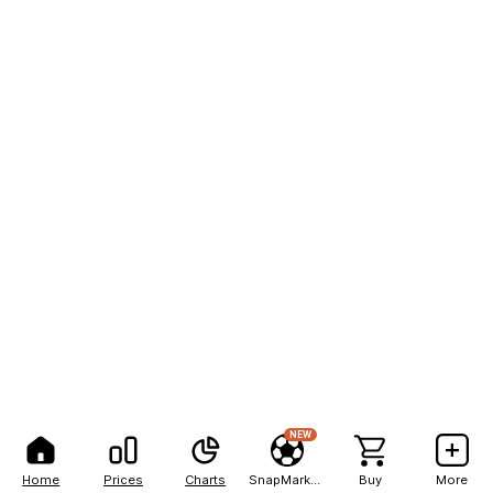
NEW
Home
Prices
Charts
SnapMarkets
Buy
More