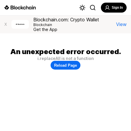
Sign In
Blockchain.com: Crypto Wallet
View
X
Blockchain
Get the App
An unexpected error occurred.
i.replaceAll is not a function
Reload Page