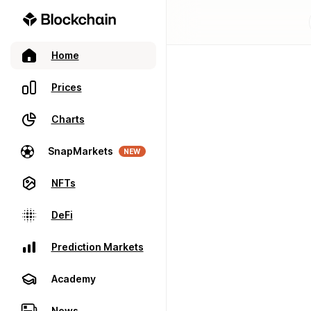
Home
Prices
Charts
SnapMarkets
NEW
NFTs
DeFi
Prediction Markets
Academy
News