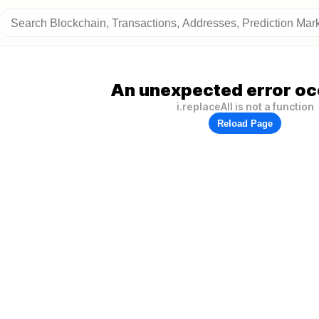
An unexpected error oc
i.replaceAll is not a function
Reload Page