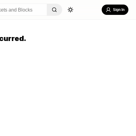
Sign In
curred.