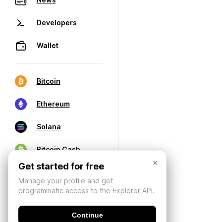
Developers
Wallet
Bitcoin
Ethereum
Solana
Bitcoin Cash
×
Get started for free
Manage your profile and get
programmatic access to the Explorer API.
Continue