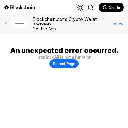
Sign In
Blockchain.com: Crypto Wallet
View
X
Blockchain
Get the App
An unexpected error occurred.
i.replaceAll is not a function
Reload Page