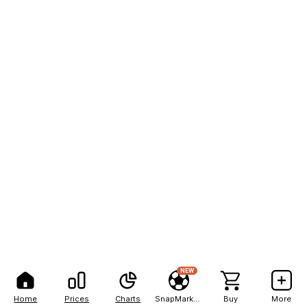
NEW
Home
Prices
Charts
SnapMarkets
Buy
More