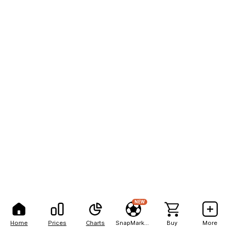
NEW
Home
Prices
Charts
SnapMarkets
Buy
More