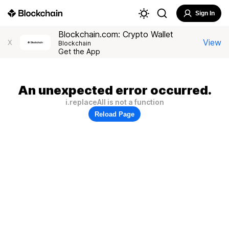
Sign In
Blockchain.com: Crypto Wallet
View
X
Blockchain
Get the App
An unexpected error occurred.
i.replaceAll is not a function
Reload Page