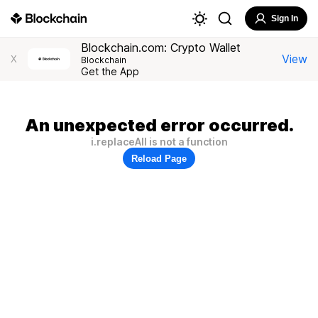
Sign In
Blockchain.com: Crypto Wallet
View
X
Blockchain
Get the App
An unexpected error occurred.
i.replaceAll is not a function
Reload Page