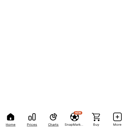
NEW
Home
Prices
Charts
SnapMarkets
Buy
More