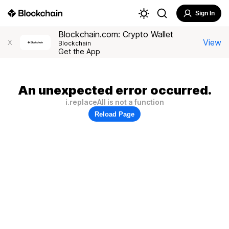
Sign In
Blockchain.com: Crypto Wallet
View
X
Blockchain
Get the App
An unexpected error occurred.
i.replaceAll is not a function
Reload Page