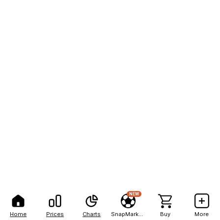
NEW
Home
Prices
Charts
SnapMarkets
Buy
More