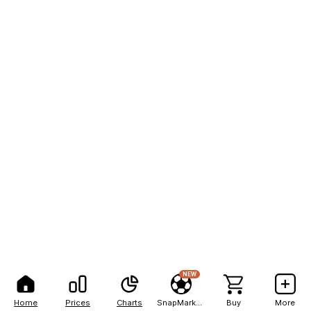
NEW
Home
Prices
Charts
SnapMarkets
Buy
More