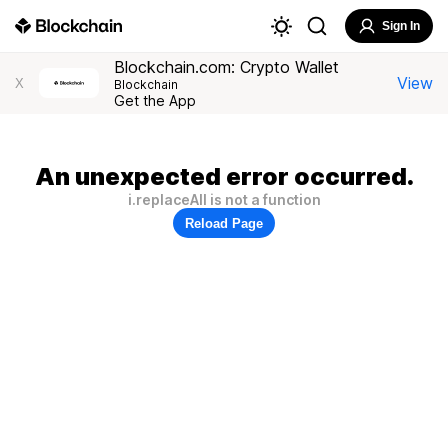
Sign In
Blockchain.com: Crypto Wallet
View
X
Blockchain
Get the App
An unexpected error occurred.
i.replaceAll is not a function
Reload Page