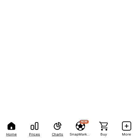
NEW
Home
Prices
Charts
SnapMarkets
Buy
More