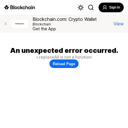
Sign In
Blockchain.com: Crypto Wallet
View
X
Blockchain
Get the App
An unexpected error occurred.
i.replaceAll is not a function
Reload Page